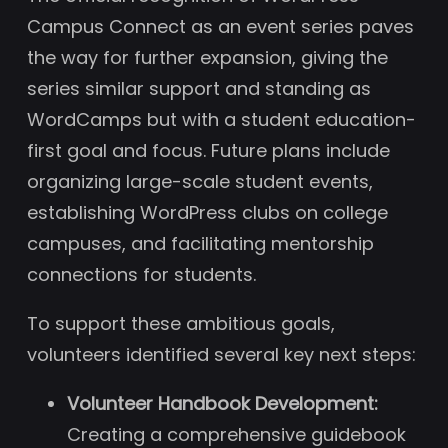
Campus Connect as an event series paves
the way for further expansion, giving the
series similar support and standing as
WordCamps but with a student education-
first goal and focus. Future plans include
organizing large-scale student events,
establishing WordPress clubs on college
campuses, and facilitating mentorship
connections for students.
To support these ambitious goals,
volunteers identified several key next steps:
Volunteer Handbook Development:
Creating a comprehensive guidebook