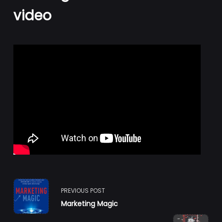
video
<span
PREVIOUS POST
Marketing Magic
class="nav-