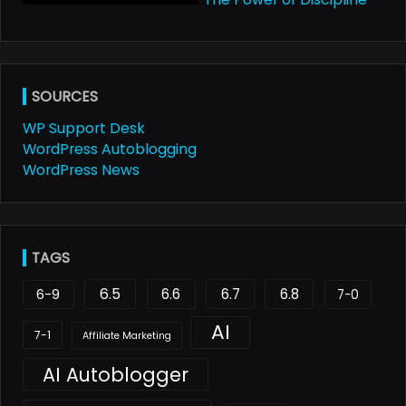
SOURCES
WP Support Desk
WordPress Autoblogging
WordPress News
TAGS
6.5
6.6
6.7
6.8
6-9
7-0
AI
7-1
Affiliate Marketing
AI Autoblogger