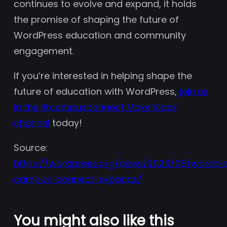
continues to evolve and expand, it holds
the promise of shaping the future of
WordPress education and community
engagement.
If you’re interested in helping shape the
future of education with WordPress,
join us
in the #campusconnect Make Slack
channel
today!
Source:
https://wordpress.org/news/2025/05/wordpr
campus-connect-expands/
You might also like this