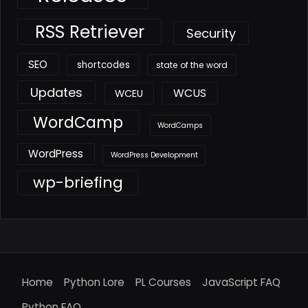
RSS Retriever
Security
SEO
shortcodes
state of the word
Updates
WCUS
WCEU
WordCamp
WordCamps
WordPress
WordPress Development
wp-briefing
Home
Python Lore
PL Courses
JavaScript FAQ
Python FAQ