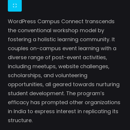
WordPress Campus Connect transcends
the conventional workshop model by
fostering a holistic learning community. It
couples on-campus event learning with a
diverse range of post-event activities,
including meetups, website challenges,
scholarships, and volunteering
opportunities, all geared towards nurturing
student development. The program’s
efficacy has prompted other organizations
in India to express interest in replicating its
structure.