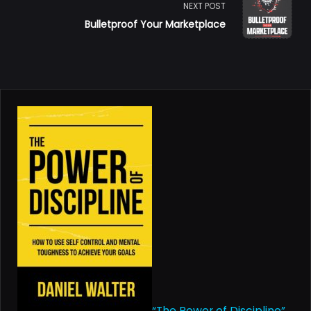
subtitle
NEXT POST
Bulletproof Your Marketplace
screen-
reader-
text">Page</span>
“The Power of Discipline”