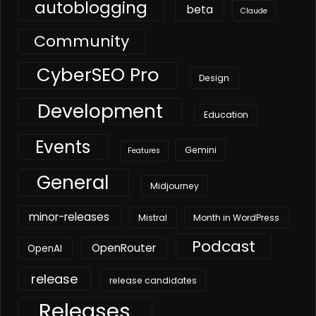
autoblogging
beta
Claude
Community
CyberSEO Pro
Design
Development
Education
Events
Gemini
Features
General
Midjourney
minor-releases
Mistral
Month in WordPress
Podcast
OpenRouter
OpenAI
release
release candidates
Releases