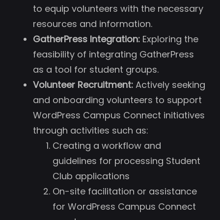
to equip volunteers with the necessary
resources and information.
GatherPress Integration:
Exploring the
feasibility of integrating GatherPress
as a tool for student groups.
Volunteer Recruitment:
Actively seeking
and onboarding volunteers to support
WordPress Campus Connect initiatives
through activities such as:
Creating a workflow and
guidelines for processing Student
Club applications
On-site facilitation or assistance
for WordPress Campus Connect