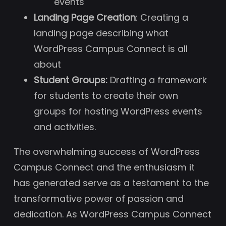
events
Landing Page Creation
: Creating a
landing page describing what
WordPress Campus Connect is all
about
Student Groups:
Drafting a framework
for students to create their own
groups for hosting WordPress events
and activities.
The overwhelming success of WordPress
Campus Connect and the enthusiasm it
has generated serve as a testament to the
transformative power of passion and
dedication. As WordPress Campus Connect