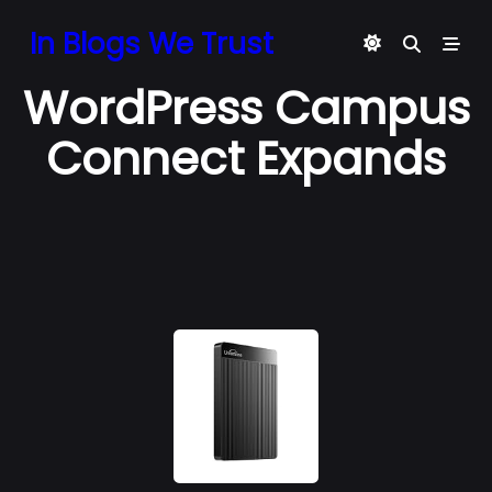
Skip
In Blogs We Trust
to
content
WordPress Campus
Connect Expands