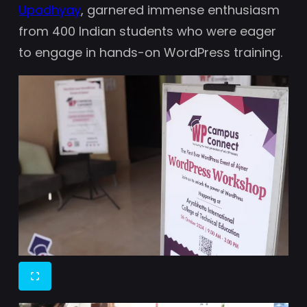
Upadhyay
, garnered immense enthusiasm
from 400 Indian students who were eager
to engage in hands-on WordPress training.