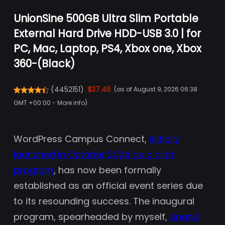
UnionSine 500GB Ultra Slim Portable
External Hard Drive HDD-USB 3.0 | for
PC, Mac, Laptop, PS4, Xbox one, Xbox
360-(Black)
(
4452151
)
$37.46
(as of August 9, 2026 06:38
GMT +00:00 -
More info
)
WordPress Campus Connect,
initially
launched in October 2024 as a pilot
program
, has now been formally
established as an official event series due
to its resounding success. The inaugural
program, spearheaded by myself,
Anand