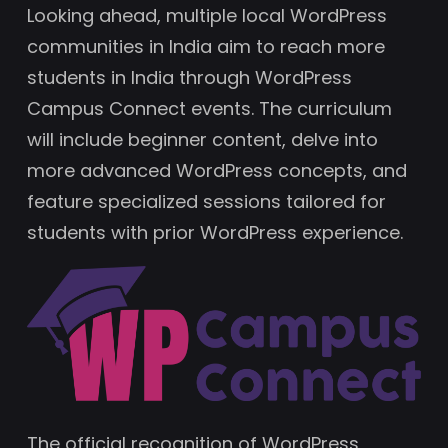
Looking ahead, multiple local WordPress
communities in India aim to reach more
students in India through WordPress
Campus Connect events. The curriculum
will include beginner content, delve into
more advanced WordPress concepts, and
feature specialized sessions tailored for
students with prior WordPress experience.
The official recognition of WordPress