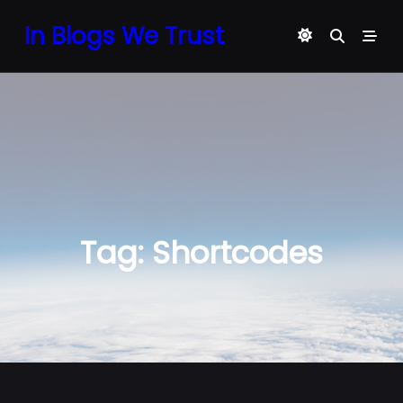
Skip
In Blogs We Trust
to
content
Tag:
Shortcodes