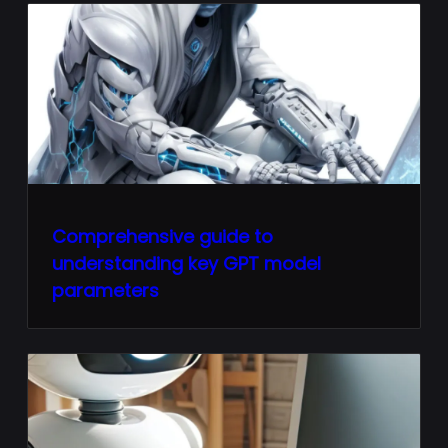
Comprehensive guide to
understanding key GPT model
parameters