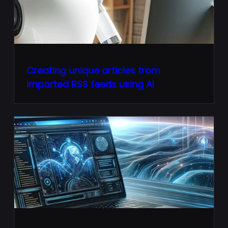
Creating unique articles from
imported RSS feeds using AI