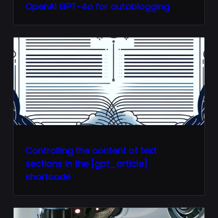
OpenAI GPT-4o for autoblogging
Controlling the content of text
sections in the [gpt_article]
shortcode