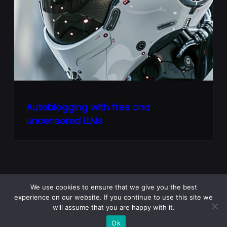
Autoblogging with free and
uncensored LLMs
We use cookies to ensure that we give you the best
experience on our website. If you continue to use this site we
Home
Python Lore
PL Courses
JavaScript FAQ
will assume that you are happy with it.
Python FAQ
Ok