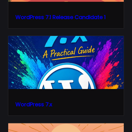
WordPress 7.1 Release Candidate 1
WordPress 7.x