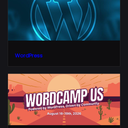
WordPress