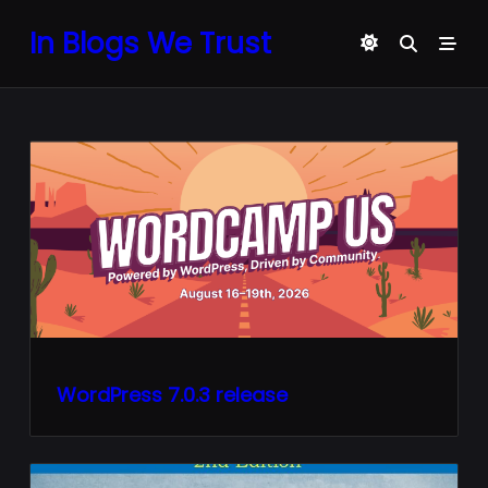
Skip
In Blogs We Trust
to
content
WordPress 7.0.3 release