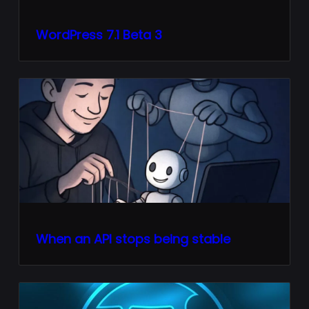
WordPress 7.1 Beta 3
When an API stops being stable