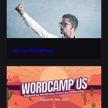
SEO for WordPress