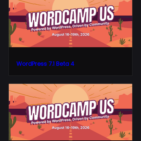
WordPress 7.1 Beta 4