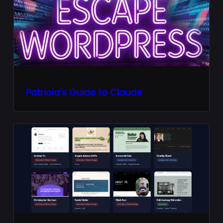
Patriola’s Guide to Claude