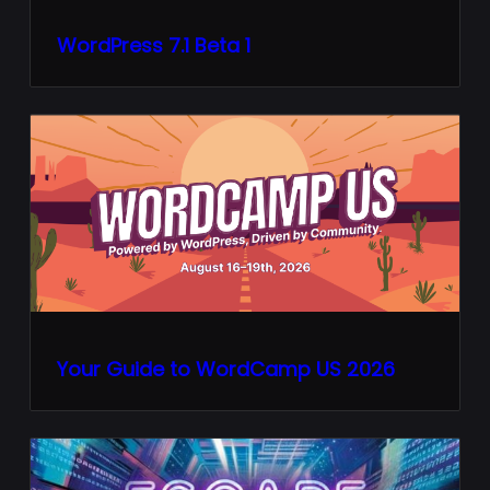
WordPress 7.1 Beta 1
Your Guide to WordCamp US 2026