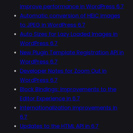
improve performance in WordPress 6.7
Automatic conversion of HEIC images
to JPEG in WordPress 6.7
Auto Sizes for Lazy Loaded Images in
WordPress 6.7
New Plugin Template Registration API in
WordPress 6.7
Developer Notes for Zoom Out in
WordPress 6.7
Block Bindings: Improvements to the
Editor Experience in 6.7
Internationalization improvements in
6.7
Updates to the HTML API in 6.7