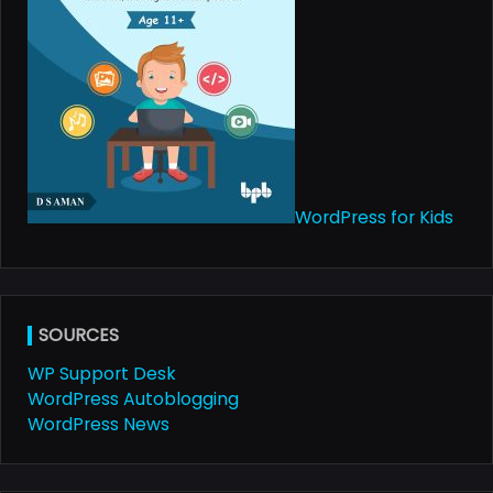
WordPress for Kids
SOURCES
WP Support Desk
WordPress Autoblogging
WordPress News