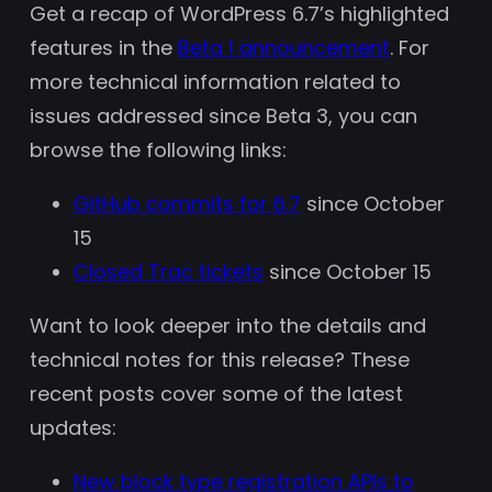
Get a recap of WordPress 6.7’s highlighted
features in the
Beta 1 announcement
. For
more technical information related to
issues addressed since Beta 3, you can
browse the following links:
GitHub commits for 6.7
since October
15
Closed Trac tickets
since October 15
Want to look deeper into the details and
technical notes for this release? These
recent posts cover some of the latest
updates:
New block type registration APIs to