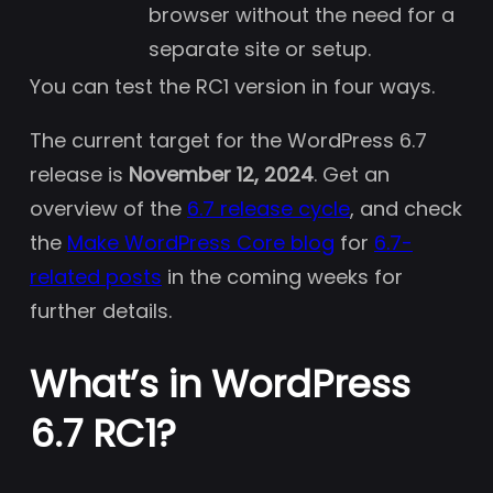
browser without the need for a
separate site or setup.
You can test the RC1 version in four ways.
The current target for the WordPress 6.7
release is
November 12, 2024
. Get an
overview of the
6.7 release cycle
, and check
the
Make WordPress Core blog
for
6.7-
related posts
in the coming weeks for
further details.
What’s in WordPress
6.7 RC1?