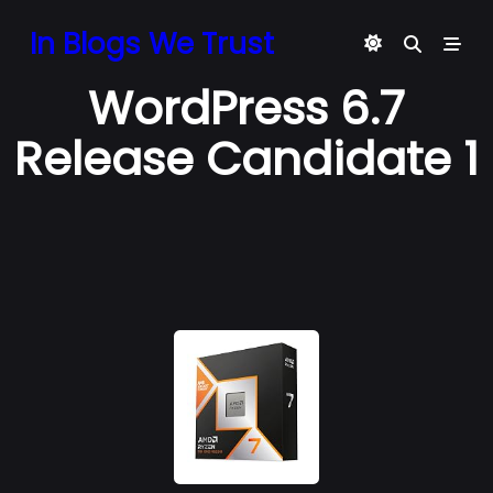
Skip
In Blogs We Trust
to
content
WordPress 6.7
Release Candidate 1