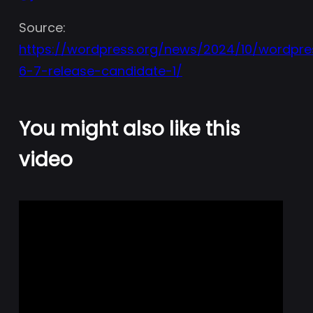
Source:
https://wordpress.org/news/2024/10/wordpre
6-7-release-candidate-1/
You might also like this
video