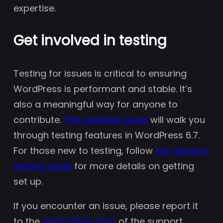
expertise.
Get involved in testing
Testing for issues is critical to ensuring
WordPress is performant and stable. It’s
also a meaningful way for anyone to
contribute.
This detailed guide
will walk you
through testing features in WordPress 6.7.
For those new to testing, follow
this general
testing guide
for more details on getting
set up.
If you encounter an issue, please report it
to the
Alpha/Beta area
of the support