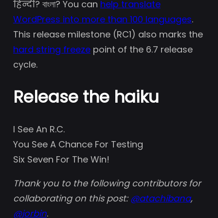
हिन्दी? বাংলা? You can
help translate
WordPress into more than 100 languages
.
This release milestone (RC1) also marks the
hard string freeze
point of the 6.7 release
cycle.
Release the haiku
I See An R.C.
You See A Chance For Testing
Six Seven For The Win!
Thank you to the following contributors for
collaborating on this post:
@
atachibana
,
@
jorbin
.