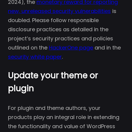
2024), the
monetary reward for reporting
new, unreleased security vulnerabilities
is
doubled. Please follow responsible
disclosure practices as detailed in the
project’s security practices and policies
outlined on the
HackerOne page
and in the
security white paper
.
Update your theme or
plugin
For plugin and theme authors, your
products play an integral role in extending
the functionality and value of WordPress