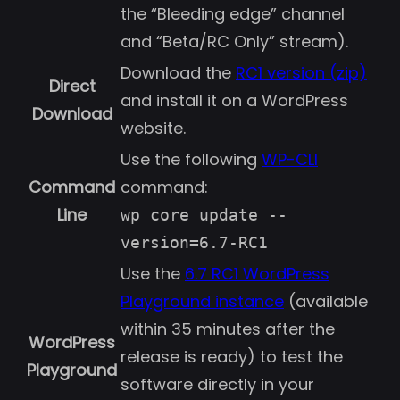
the “Bleeding edge” channel
and “Beta/RC Only” stream).
Download the
RC1 version (zip)
Direct
and install it on a WordPress
Download
website.
Use the following
WP-CLI
Command
command:
Line
wp core update --
version=6.7-RC1
Use the
6.7 RC1 WordPress
Playground instance
(available
within 35 minutes after the
WordPress
release is ready) to test the
Playground
software directly in your