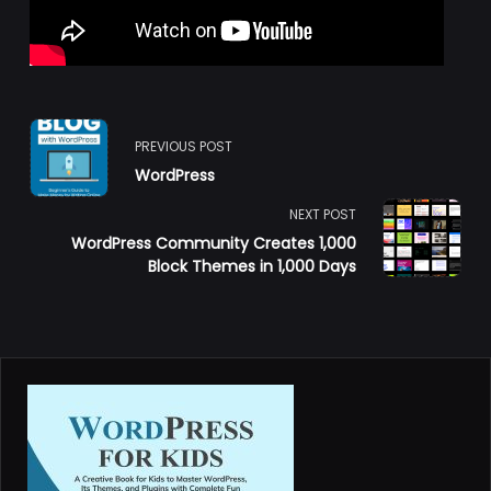
<span
PREVIOUS POST
WordPress
class="nav-
NEXT POST
subtitle
WordPress Community Creates 1,000
Block Themes in 1,000 Days
screen-
reader-
text">Page</span>