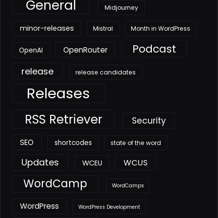
General
Midjourney
minor-releases
Mistral
Month in WordPress
Podcast
OpenRouter
OpenAI
release
release candidates
Releases
RSS Retriever
Security
SEO
shortcodes
state of the word
Updates
WCUS
WCEU
WordCamp
WordCamps
WordPress
WordPress Development