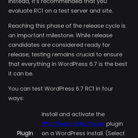
Instead, it’s recommended that you
evaluate RC1 on a test server and site.
Reaching this phase of the release cycle is
an important milestone. While release
candidates are considered ready for
release, testing remains crucial to ensure
that everything in WordPress 6.7 is the best
it can be.
You can test WordPress 6.7 RC1 in four
ways:
Install and activate the
WordPress Beta Tester
plugin
Plugin
on a WordPress install. (Select