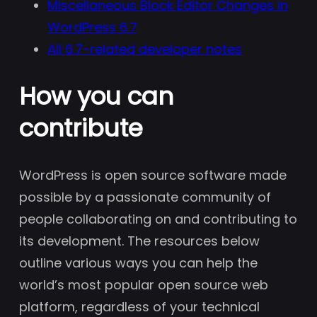
Miscellaneous Block Editor Changes in
WordPress 6.7
All 6.7-related developer notes
How you can
contribute
WordPress is open source software made
possible by a passionate community of
people collaborating on and contributing to
its development. The resources below
outline various ways you can help the
world’s most popular open source web
platform, regardless of your technical