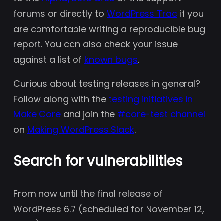
forums or directly to
WordPress Trac
if you
are comfortable writing a reproducible bug
report. You can also check your issue
against a list of
known bugs
.
Curious about testing releases in general?
Follow along with the
testing initiatives in
Make Core
and join the
#core-test channel
on
Making WordPress Slack
.
Search for vulnerabilities
From now until the final release of
WordPress 6.7 (scheduled for November 12,