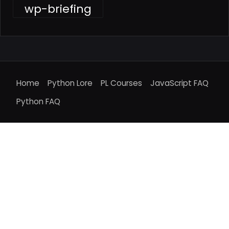
wp-briefing
Home
Python Lore
PL Courses
JavaScript FAQ
Python FAQ