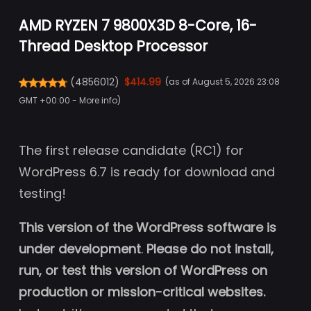
AMD RYZEN 7 9800X3D 8-Core, 16-
Thread Desktop Processor
(
4856012
)
$414.99
(as of August 5, 2026 23:08
GMT +00:00 -
More info
)
The first release candidate (RC1) for
WordPress 6.7 is ready for download and
testing!
This version of the WordPress software is
under development
.
Please do not install,
run, or test this version of WordPress on
production or mission-critical websites.