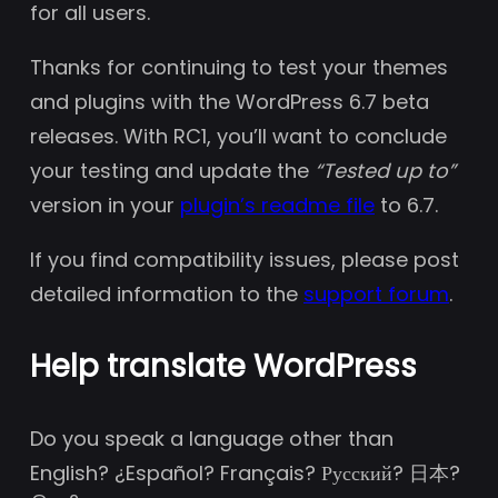
for all users.
Thanks for continuing to test your themes
and plugins with the WordPress 6.7 beta
releases. With RC1, you’ll want to conclude
your testing and update the
“Tested up to”
version in your
plugin’s readme file
to 6.7.
If you find compatibility issues, please post
detailed information to the
support forum
.
Help translate WordPress
Do you speak a language other than
English? ¿Español? Français? Русский? 日本?