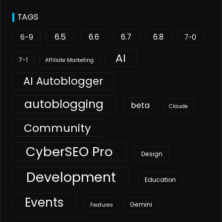
TAGS
6.5
6.6
6.7
6.8
6-9
7-0
AI
7-1
Affiliate Marketing
AI Autoblogger
autoblogging
beta
Claude
Community
CyberSEO Pro
Design
Development
Education
Events
Gemini
Features