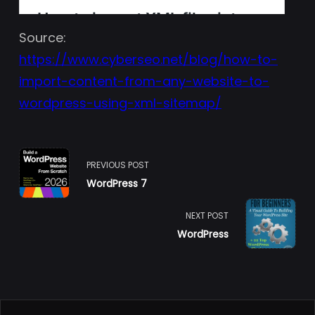
Source:
https://www.cyberseo.net/blog/how-to-
import-content-from-any-website-to-
wordpress-using-xml-sitemap/
<span
PREVIOUS POST
WordPress 7
class="nav-
subtitle
NEXT POST
WordPress
screen-
reader-