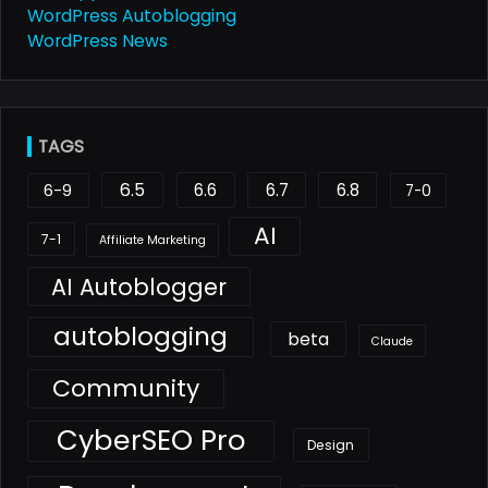
WordPress Autoblogging
WordPress News
TAGS
6.5
6.6
6.7
6.8
6-9
7-0
AI
7-1
Affiliate Marketing
AI Autoblogger
autoblogging
beta
Claude
Community
CyberSEO Pro
Design