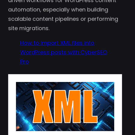
driven workflows for WordPress content
automation, especially when building
scalable content pipelines or performing
site migrations.
How to import XML files into
WordPress posts with CyberSEO
Pro