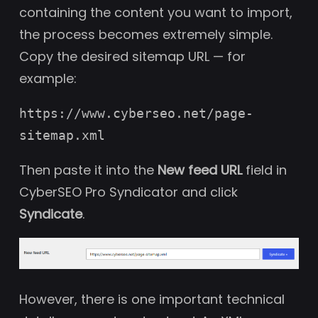
containing the content you want to import,
the process becomes extremely simple.
Copy the desired sitemap URL — for
example:
https://www.cyberseo.net/page-
sitemap.xml
Then paste it into the
New feed URL
field in
CyberSEO Pro Syndicator and click
Syndicate
.
However, there is one important technical