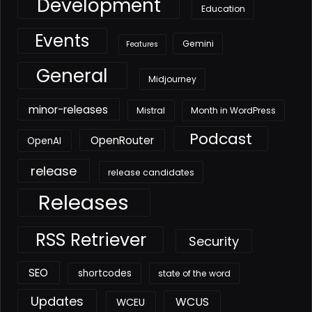
Development
Education
Events
Gemini
Features
General
Midjourney
minor-releases
Mistral
Month in WordPress
Podcast
OpenRouter
OpenAI
release
release candidates
Releases
RSS Retriever
Security
SEO
shortcodes
state of the word
Updates
WCUS
WCEU