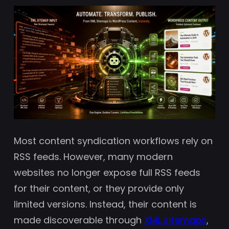
Most content syndication workflows rely on
RSS feeds. However, many modern
websites no longer expose full RSS feeds
for their content, or they provide only
limited versions. Instead, their content is
made discoverable through
XML sitemaps
,