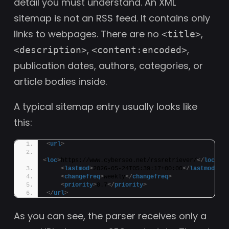
detail you must understand. An XML
sitemap is not an RSS feed. It contains only
links to webpages. There are no
,
<title>
,
,
<description>
<content:encoded>
publication dates, authors, categories, or
article bodies inside.
A typical sitemap entry usually looks like
this:
<
url
>
<
loc
>
https://www.cyberseo.net/rssretriever/
</
loc
>
<
lastmod
>
2026-05-24T05:39:17+00:00
</
lastmod
>
<
changefreq
>
weekly
</
changefreq
>
<
priority
>
0.7
</
priority
>
</
url
>
As you can see, the parser receives only a