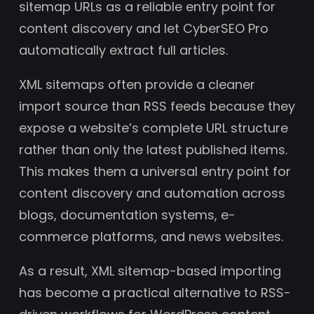
sitemap URLs as a reliable entry point for
content discovery and let CyberSEO Pro
automatically extract full articles.
XML sitemaps often provide a cleaner
import source than RSS feeds because they
expose a website’s complete URL structure
rather than only the latest published items.
This makes them a universal entry point for
content discovery and automation across
blogs, documentation systems, e-
commerce platforms, and news websites.
As a result, XML sitemap-based importing
has become a practical alternative to RSS-