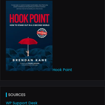
text">Page</span>
Hook Point
SOURCES
WP Support Desk