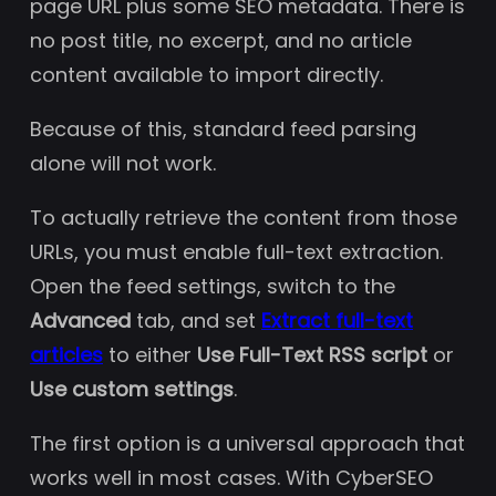
page URL plus some SEO metadata. There is
no post title, no excerpt, and no article
content available to import directly.
Because of this, standard feed parsing
alone will not work.
To actually retrieve the content from those
URLs, you must enable full-text extraction.
Open the feed settings, switch to the
Advanced
tab, and set
Extract full-text
articles
to either
Use Full-Text RSS script
or
Use custom settings
.
The first option is a universal approach that
works well in most cases. With CyberSEO