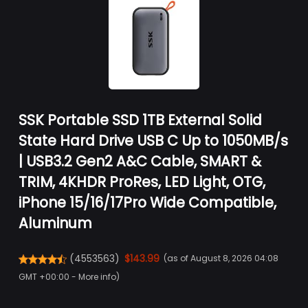
SSK Portable SSD 1TB External Solid
State Hard Drive USB C Up to 1050MB/s
| USB3.2 Gen2 A&C Cable, SMART &
TRIM, 4KHDR ProRes, LED Light, OTG,
iPhone 15/16/17Pro Wide Compatible,
Aluminum
(
4553563
)
$143.99
(as of August 8, 2026 04:08
GMT +00:00 -
More info
)