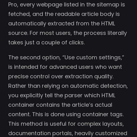
Pro, every webpage listed in the sitemap is
fetched, and the readable article body is
automatically extracted from the HTML
source. For most users, the process literally
takes just a couple of clicks.
The second option, “Use custom settings,”
is intended for advanced users who want
precise control over extraction quality.
Rather than relying on automatic detection,
you explicitly tell the parser which HTML
container contains the article’s actual
content. This is done using container tags.
This method is useful for complex layouts,
documentation portals, heavily customized