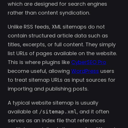
which are designed for search engines
rather than content syndication.
Unlike RSS feeds, XML sitemaps do not
contain structured article data such as
titles, excerpts, or full content. They simply
list URLs of pages available on the website.
This is where plugins like
CyberSEO Pro
become useful, allowing
WordPress
users
to treat sitemap URLs as input sources for
importing and publishing posts.
A typical website sitemap is usually
available at
, and it often
/sitemap.xml
serves as an index file that references