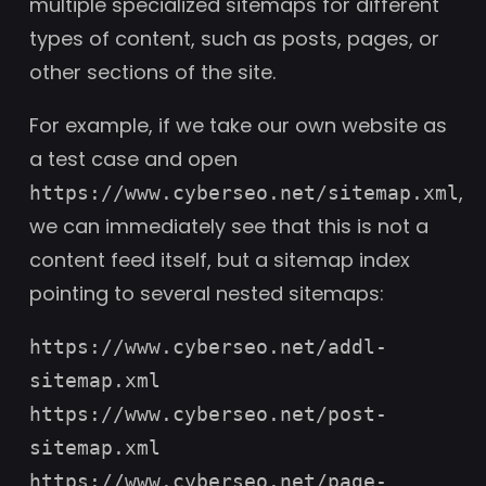
multiple specialized sitemaps for different
types of content, such as posts, pages, or
other sections of the site.
For example, if we take our own website as
a test case and open
,
https://www.cyberseo.net/sitemap.xml
we can immediately see that this is not a
content feed itself, but a sitemap index
pointing to several nested sitemaps:
https://www.cyberseo.net/addl-
sitemap.xml
https://www.cyberseo.net/post-
sitemap.xml
https://www.cyberseo.net/page-