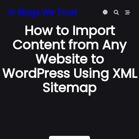
Skip
In Blogs We Trust
to
content
How to Import
Content from Any
Website to
WordPress Using XML
Sitemap