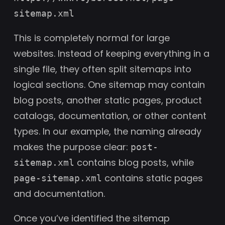
sitemap.xml
This is completely normal for large
websites. Instead of keeping everything in a
single file, they often split sitemaps into
logical sections. One sitemap may contain
blog posts, another static pages, product
catalogs, documentation, or other content
types. In our example, the naming already
makes the purpose clear:
post-
contains blog posts, while
sitemap.xml
contains static pages
page-sitemap.xml
and documentation.
Once you’ve identified the sitemap