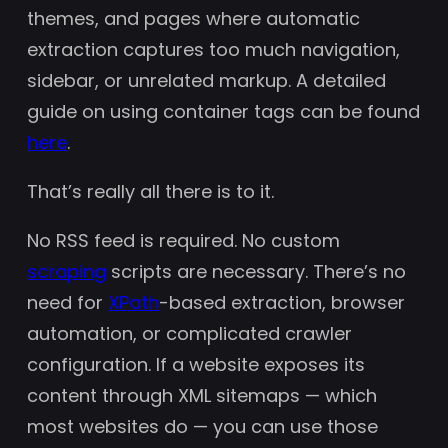
themes, and pages where automatic
extraction captures too much navigation,
sidebar, or unrelated markup. A detailed
guide on using container tags can be found
here
.
That’s really all there is to it.
No RSS feed is required. No custom
scraping
scripts are necessary. There’s no
need for
XPath
-based extraction, browser
automation, or complicated crawler
configuration. If a website exposes its
content through XML sitemaps — which
most websites do — you can use those