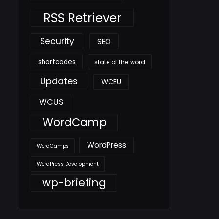
RSS Retriever
Security
SEO
shortcodes
state of the word
Updates
WCEU
WCUS
WordCamp
WordPress
WordCamps
WordPress Development
wp-briefing