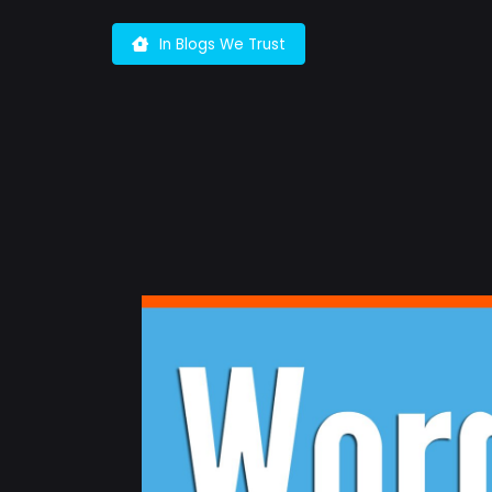
Skip
to
In Blogs We Trust
content