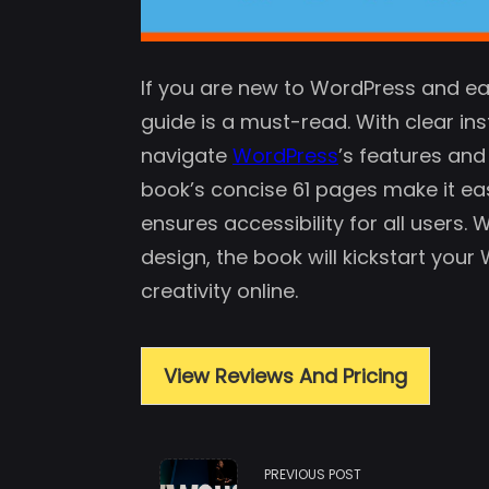
If you are new to WordPress and ea
guide is a must-read. With clear inst
navigate
WordPress
’s features and
book’s concise 61 pages make it ea
ensures accessibility for all users.
design, the book will kickstart you
creativity online.
View Reviews And Pricing
<span
PREVIOUS POST