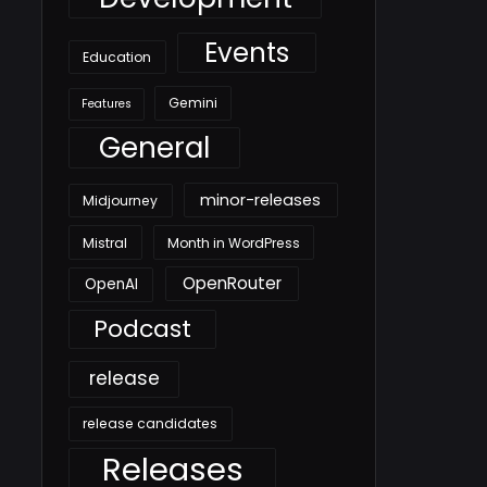
Events
Education
Gemini
Features
General
minor-releases
Midjourney
Mistral
Month in WordPress
OpenRouter
OpenAI
Podcast
release
release candidates
Releases