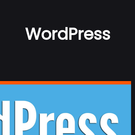
WordPress