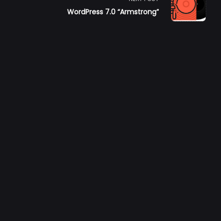
6
WordPress 7.0 “Armstrong”
pan>