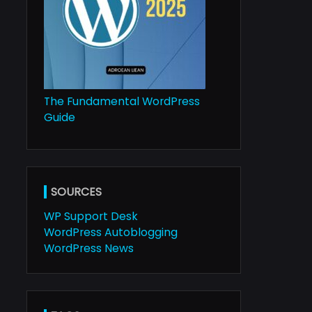
The Fundamental WordPress
Guide
SOURCES
WP Support Desk
WordPress Autoblogging
WordPress News