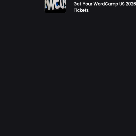
Get Your WordCamp US 202
class="nav-
Tickets
subtitle
screen-
reader-
text">Page</s