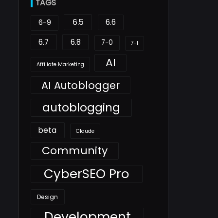
TAGS
6.5
6.6
6-9
6.7
6.8
7-0
7-1
AI
Affiliate Marketing
AI Autoblogger
autoblogging
beta
Claude
Community
CyberSEO Pro
Design
Development