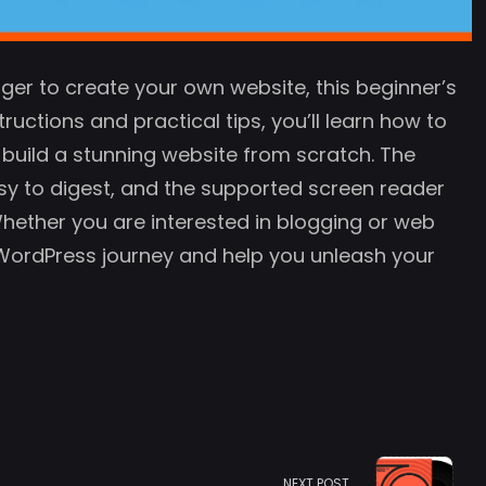
ger to create your own website, this beginner’s
ructions and practical tips, you’ll learn how to
 build a stunning website from scratch. The
sy to digest, and the supported screen reader
 Whether you are interested in blogging or web
r WordPress journey and help you unleash your
NEXT POST